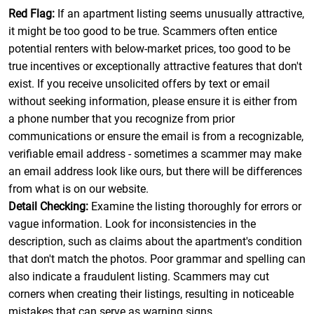
Red Flag:
If an apartment listing seems unusually attractive,
it might be too good to be true. Scammers often entice
potential renters with below-market prices, too good to be
true incentives or exceptionally attractive features that don't
exist. If you receive unsolicited offers by text or email
without seeking information, please ensure it is either from
a phone number that you recognize from prior
communications or ensure the email is from a recognizable,
verifiable email address - sometimes a scammer may make
an email address look like ours, but there will be differences
from what is on our website.
Detail Checking:
Examine the listing thoroughly for errors or
vague information. Look for inconsistencies in the
description, such as claims about the apartment's condition
that don't match the photos. Poor grammar and spelling can
also indicate a fraudulent listing. Scammers may cut
corners when creating their listings, resulting in noticeable
mistakes that can serve as warning signs.