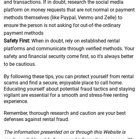
and transactions. If in doubt, research the social media
platform on money requests that are not normal or payment
methods themselves (like Paypal, Venmo and Zelle) to
ensure the person is not asking for out-of-the ordinary
payment methods
Safety First:
When in doubt, rely on established rental
platforms and communicate through verified methods. Your
safety and financial security come first, so it's always better
to be cautious.
By following these tips, you can protect yourself from rental
scams and find a secure, enjoyable place to call home.
Educating yourself about potential fraud tactics and staying
vigilant are essential for a smooth and stress-free renting
experience.
Remember, thorough research and caution are your best
defenses against rental fraud.
The information presented on or through this Website is