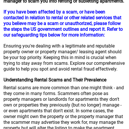
manager to scam you into renting or subletting apartments.
If you have been affected by a scam, or have been
contacted in relation to rental or other related services that
you believe may be a scam or unauthorized, please follow
the steps the US government outlines and report it. Refer to
our safeguarding tips below for more information:
Ensuring you're dealing with a legitimate and reputable
property owner or property manager/ leasing agent should
be your top priority. Keeping this in mind is crucial when
trying to stay away from scams. Explore our comprehensive
guide to help you spot and avoid rental fraud effectively.
Understanding Rental Scams and Their Prevalence
Rental scams are more common than one might think - and
they come in many forms. Scammers often pose as
property managers or landlords for apartments they don't
own or properties they previously (but no longer) manage -
or even apartments that don't exist. In some cases, the
owner might own the property or the property manager that
the scammer may advertise they work for, may manage the
property but will alter the listing to make the apartment