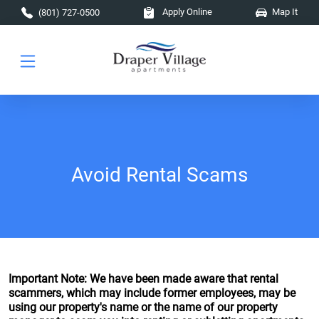
Skip to main content
Apply Online
Map It
(801) 727-0500
Avoid Rental Scams
Important Note: We have been made aware that rental
scammers, which may include former employees, may be
using our property's name or the name of our property