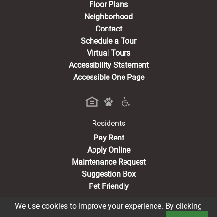
Floor Plans
Neighborhood
Contact
Schedule a Tour
Virtual Tours
Accessibility Statement
Accessible One Page
Residents
(opens in a new tab)
Pay Rent
Apply Online
Maintenance Request
Suggestion Box
Pet Friendly
We use cookies to improve your experience. By clicking