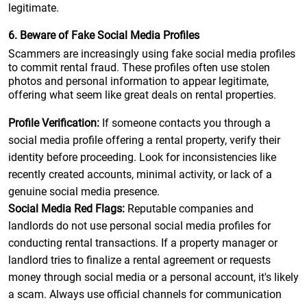
legitimate.
6. Beware of Fake Social Media Profiles
Scammers are increasingly using fake social media profiles
to commit rental fraud. These profiles often use stolen
photos and personal information to appear legitimate,
offering what seem like great deals on rental properties.
Profile Verification:
If someone contacts you through a
social media profile offering a rental property, verify their
identity before proceeding. Look for inconsistencies like
recently created accounts, minimal activity, or lack of a
genuine social media presence.
Social Media Red Flags:
Reputable companies and
landlords do not use personal social media profiles for
conducting rental transactions. If a property manager or
landlord tries to finalize a rental agreement or requests
money through social media or a personal account, it's likely
a scam. Always use official channels for communication