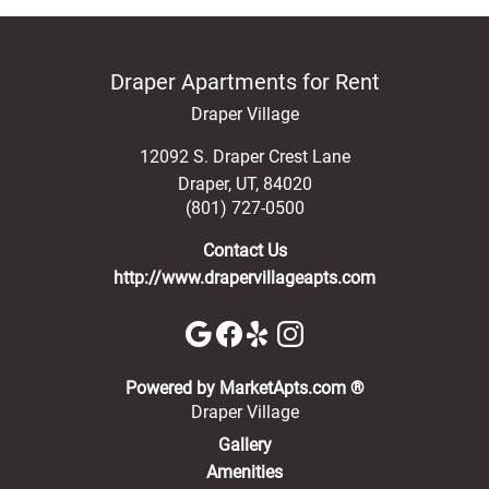
Draper Apartments for Rent
Draper Village
12092 S. Draper Crest Lane
Draper
,
UT
,
84020
(801) 727-0500
Contact Us
http://www.drapervillageapts.com
(opens in a new 
Powered by MarketApts.com ®
Draper Village
Gallery
Amenities