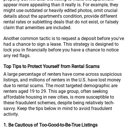
appear more appealing than it really is. For example, they
might use outdated or heavily edited photos, omit crucial
details about the apartment's condition, provide different
rental rates or subletting deals that do not exist, or falsely
claim that amenities are included.
Another common tactic is to request a deposit before you've
had a chance to sign a lease. This strategy is designed to
lock you in financially before you have a chance to notice
any red flags.
Top Tips to Protect Yourself from Rental Scams
A large percentage of renters have come across suspicious
listings, and millions of renters in the U.S. have lost money
due to rental scams. The most targeted demographic are
renters aged 19 to 29. This age group, often seeking
affordable housing in new cities, is more susceptible to
these fraudulent schemes, despite being relatively tech-
savvy. Keep the tips below in mind to avoid fraudulent
activity.
1. Be Cautious of Too-Good-to-Be-True Listings