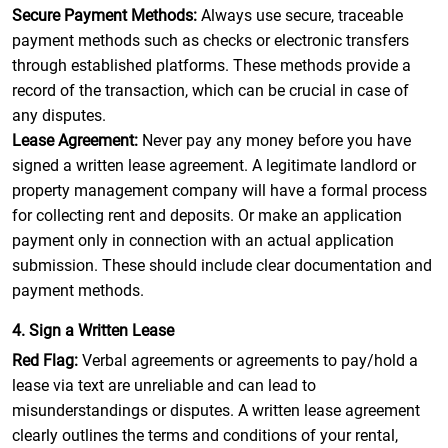
Secure Payment Methods:
Always use secure, traceable
payment methods such as checks or electronic transfers
through established platforms. These methods provide a
record of the transaction, which can be crucial in case of
any disputes.
Lease Agreement:
Never pay any money before you have
signed a written lease agreement. A legitimate landlord or
property management company will have a formal process
for collecting rent and deposits. Or make an application
payment only in connection with an actual application
submission. These should include clear documentation and
payment methods.
4. Sign a Written Lease
Red Flag:
Verbal agreements or agreements to pay/hold a
lease via text are unreliable and can lead to
misunderstandings or disputes. A written lease agreement
clearly outlines the terms and conditions of your rental,