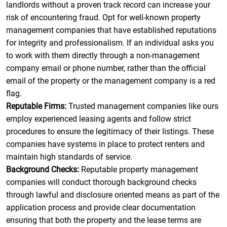
landlords without a proven track record can increase your
risk of encountering fraud. Opt for well-known property
management companies that have established reputations
for integrity and professionalism. If an individual asks you
to work with them directly through a non-management
company email or phone number, rather than the official
email of the property or the management company is a red
flag.
Reputable Firms:
Trusted management companies like ours
employ experienced leasing agents and follow strict
procedures to ensure the legitimacy of their listings. These
companies have systems in place to protect renters and
maintain high standards of service.
Background Checks:
Reputable property management
companies will conduct thorough background checks
through lawful and disclosure oriented means as part of the
application process and provide clear documentation
ensuring that both the property and the lease terms are