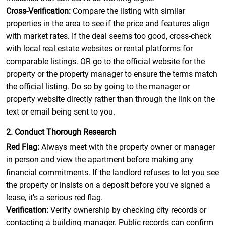
Cross-Verification:
Compare the listing with similar
properties in the area to see if the price and features align
with market rates. If the deal seems too good, cross-check
with local real estate websites or rental platforms for
comparable listings. OR go to the official website for the
property or the property manager to ensure the terms match
the official listing. Do so by going to the manager or
property website directly rather than through the link on the
text or email being sent to you.
2. Conduct Thorough Research
Red Flag:
Always meet with the property owner or manager
in person and view the apartment before making any
financial commitments. If the landlord refuses to let you see
the property or insists on a deposit before you've signed a
lease, it's a serious red flag.
Verification:
Verify ownership by checking city records or
contacting a building manager. Public records can confirm