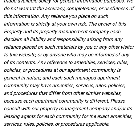
made available solely for general information purposes. We
do not warrant the accuracy, completeness, or usefulness of
this information. Any reliance you place on such
information is strictly at your own risk. The owner of this
Property and its property management company each
disclaim all liability and responsibility arising from any
reliance placed on such materials by you or any other visitor
to this website, or by anyone who may be informed of any
of its contents. Any reference to amenities, services, rules,
policies, or procedures at our apartment community is
general in nature, and each such managed apartment
community may have amenities, services, rules, policies,
and procedures that differ from other similar websites,
because each apartment community is different. Please
consult with our property management company and/or its
leasing agents for each community for the exact amenities,
services, rules, policies, or procedures applicable.