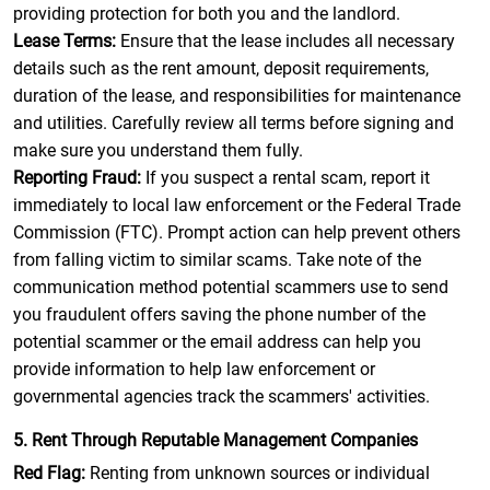
providing protection for both you and the landlord.
Lease Terms:
Ensure that the lease includes all necessary
details such as the rent amount, deposit requirements,
duration of the lease, and responsibilities for maintenance
and utilities. Carefully review all terms before signing and
make sure you understand them fully.
Reporting Fraud:
If you suspect a rental scam, report it
immediately to local law enforcement or the Federal Trade
Commission (FTC). Prompt action can help prevent others
from falling victim to similar scams. Take note of the
communication method potential scammers use to send
you fraudulent offers saving the phone number of the
potential scammer or the email address can help you
provide information to help law enforcement or
governmental agencies track the scammers' activities.
5. Rent Through Reputable Management Companies
Red Flag:
Renting from unknown sources or individual