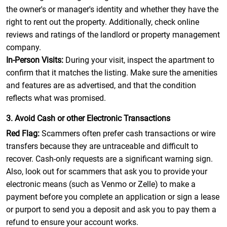
the owner's or manager's identity and whether they have the
right to rent out the property. Additionally, check online
reviews and ratings of the landlord or property management
company.
In-Person Visits:
During your visit, inspect the apartment to
confirm that it matches the listing. Make sure the amenities
and features are as advertised, and that the condition
reflects what was promised.
3. Avoid Cash or other Electronic Transactions
Red Flag:
Scammers often prefer cash transactions or wire
transfers because they are untraceable and difficult to
recover. Cash-only requests are a significant warning sign.
Also, look out for scammers that ask you to provide your
electronic means (such as Venmo or Zelle) to make a
payment before you complete an application or sign a lease
or purport to send you a deposit and ask you to pay them a
refund to ensure your account works.